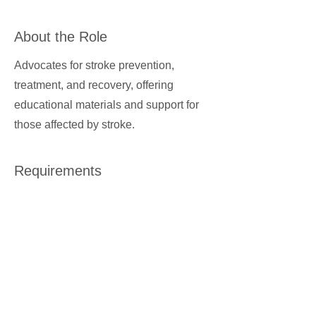
About the Role
Advocates for stroke prevention,
treatment, and recovery, offering
educational materials and support for
those affected by stroke.
Requirements
About the Company