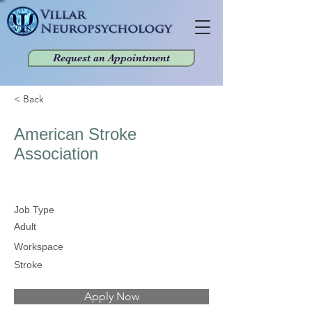
Request an Appointment
< Back
American Stroke
Association
Job Type
Adult
Workspace
Stroke
Apply Now