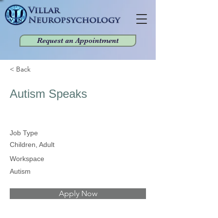
Request an Appointment
< Back
Autism Speaks
Job Type
Children, Adult
Workspace
Autism
Apply Now