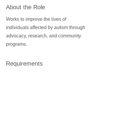
About the Role
Works to improve the lives of
individuals affected by autism through
advocacy, research, and community
programs.
Requirements
About the Company