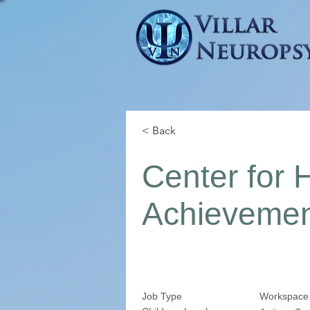
< Back
Center for 
Achieveme
Job Type
Workspace