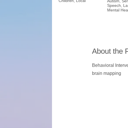
Children, Local
Autism, Sen
Speech, La
Mental Hea
About the 
Behavioral Interve
brain mapping