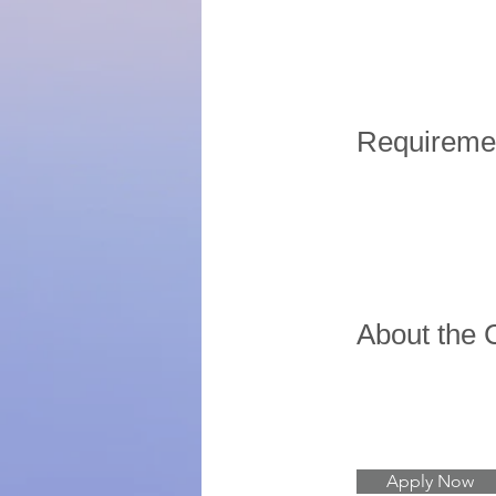
Requireme
About the
Apply Now