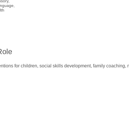
sory,
nguage,
lth
Role
ntions for children, social skills development, family coaching,