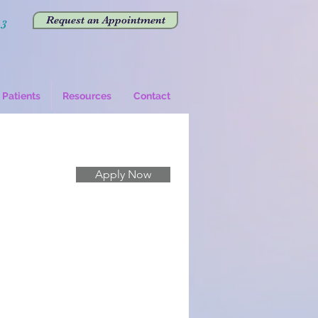
Request an Appointment
43
Patients
Resources
Contact
Apply Now