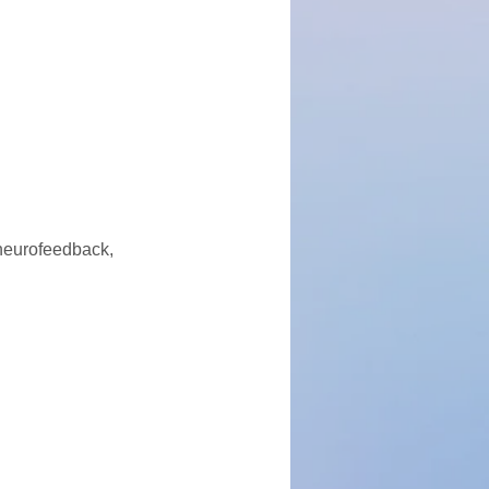
 neurofeedback,