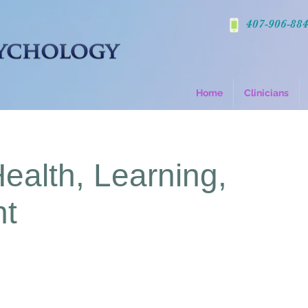
407-906-88
Home
Clinicians
Health, Learning,
nt