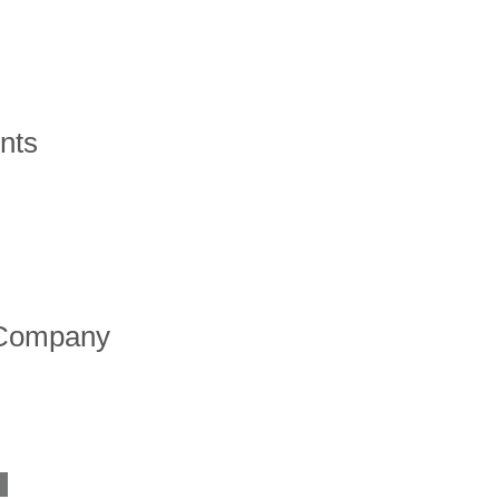
nts
 Company