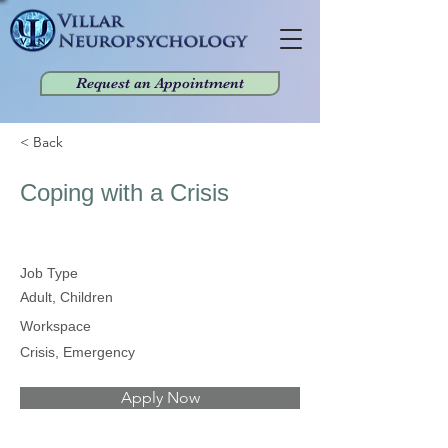
Request an Appointment
< Back
Coping with a Crisis
Job Type
Adult, Children
Workspace
Crisis, Emergency
Apply Now