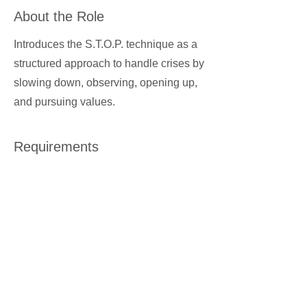
About the Role
Introduces the S.T.O.P. technique as a
structured approach to handle crises by
slowing down, observing, opening up,
and pursuing values.
Requirements
About the Company