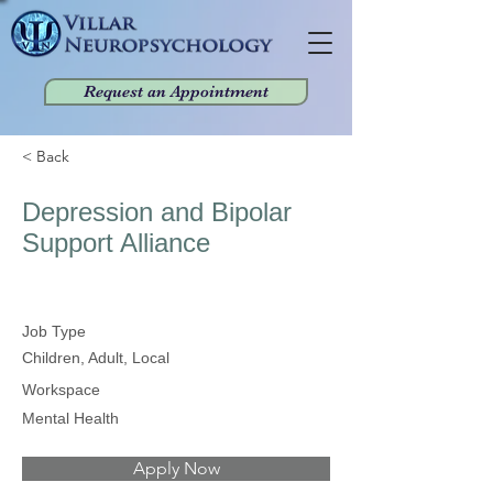
Request an Appointment
< Back
Depression and Bipolar
Support Alliance
Job Type
Children, Adult, Local
Workspace
Mental Health
Apply Now