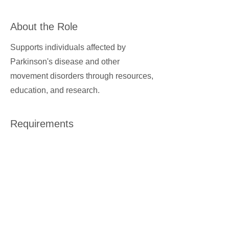
About the Role
Supports individuals affected by
Parkinson's disease and other
movement disorders through resources,
education, and research.
Requirements
About the Company