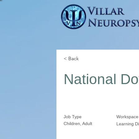
< Back
National D
Job Type
Workspace
Children, Adult
Learning Di