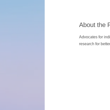
About the 
Advocates for ind
research for bette