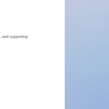
, and supporting