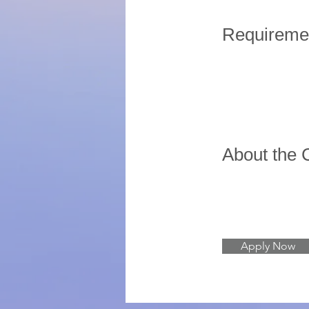
Requireme
About the
Apply Now