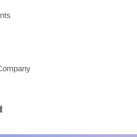
nts
 Company