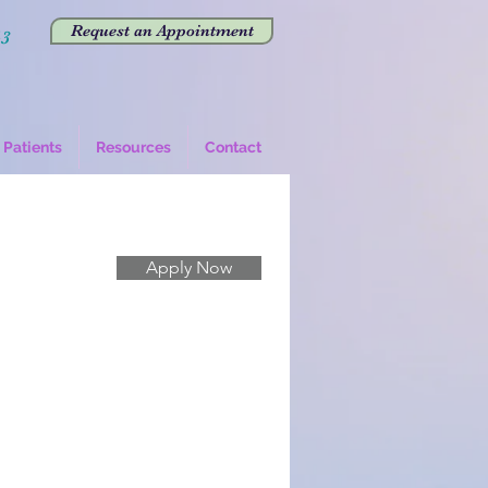
Request an Appointment
43
Patients
Resources
Contact
Apply Now