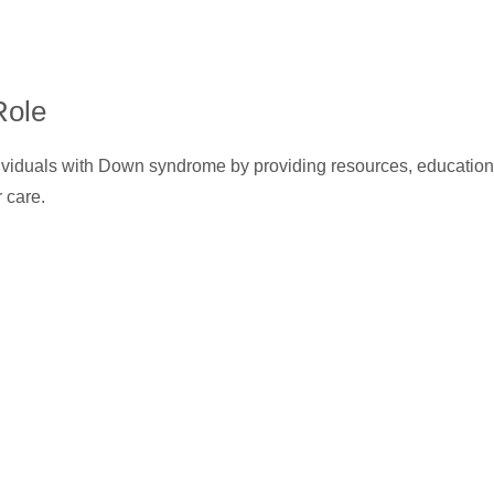
Role
ividuals with Down syndrome by providing resources, education
r care.