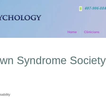
407-906-88
Home
Clinicians
own Syndrome Society
sability