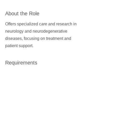
About the Role
Offers specialized care and research in
neurology and neurodegenerative
diseases, focusing on treatment and
patient support.
Requirements
About the Company