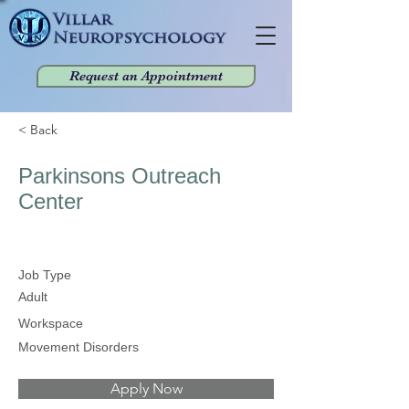
Request an Appointment
< Back
Parkinsons Outreach
Center
Job Type
Adult
Workspace
Movement Disorders
Apply Now